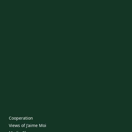
Cooperation
Views of J'aime Moi