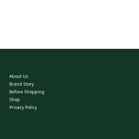
everyday staples
into dramatic showstoppers.
With jewelry ranging from everyday classics to the most
exciting collections,
you are sure to find that piece you've always wanted but never
had.
About Us
Brand Story
Before Shopping
Shop
Privacy Policy