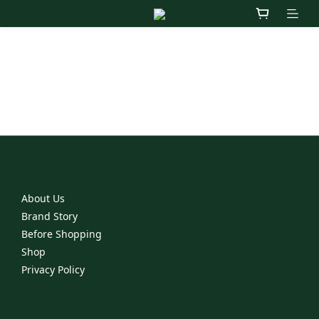
Contact Us
Jaimemoifinejewelry@gmail.com
3F, No.66, Sec.1, Neihu Rd., Neihu Dist., Taipei, Taiwan
About Us
Brand Story
Before Shopping
Shop
Privacy Policy