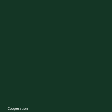
Cooperation