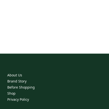
Project 6
The Rescue
Jackets
Ritual
About Us
Brand Story
Before Shopping
Shop
Privacy Policy