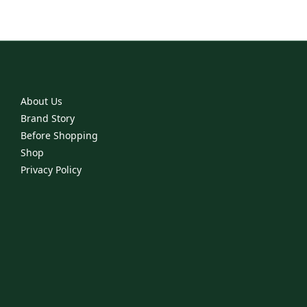
About Us
Brand Story
Before Shopping
Shop
Privacy Policy