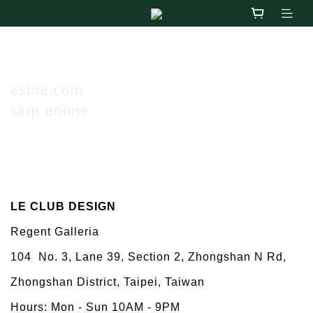
Online
eslite.com
skm online
Taiwan
LE CLUB DESIGN
Regent Galleria
104
No. 3, Lane 39, Section 2, Zhongshan N Rd,
Zhongshan District, Taipei, Taiwan
Hours: Mon - Sun 10AM - 9PM