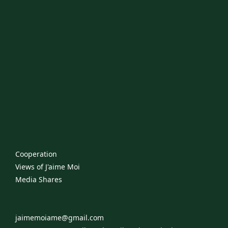
Cooperation
Views of J'aime Moi
​Media Shares
jaimemoiame@gmail.com