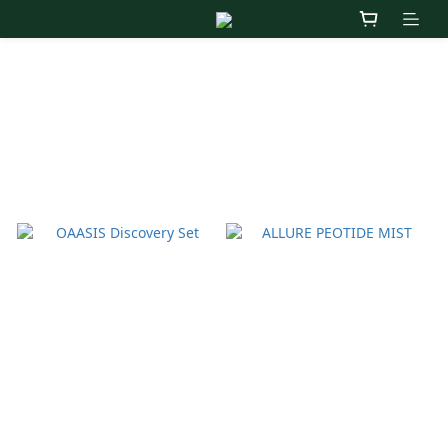
OAASIS
Sort by
24 Items per page