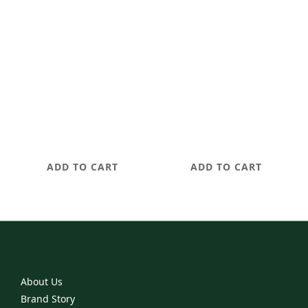
The Maintenance
The Rescue Ritual
Ritual
NT$1,680
NT$2,680
ADD TO CART
ADD TO CART
About Us
Brand Story