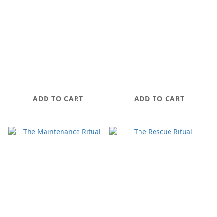
OAASIS Discovery
ALLURE PEOTIDE
Set
MIST
NT$1,280
NT$880
ADD TO CART
ADD TO CART