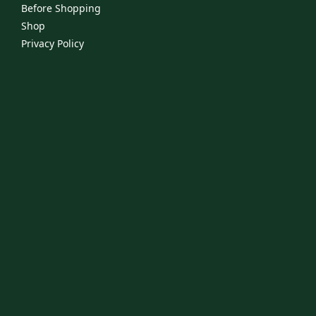
Before Shopping
Shop
Privacy Policy