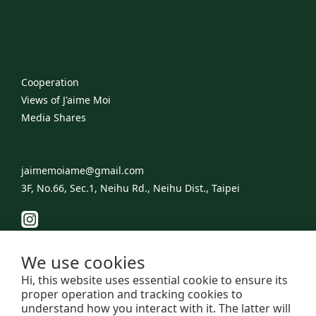
Cooperation
Views of J'aime Moi
​Media Shares
jaimemoiame@gmail.com
3F, No.66, Sec.1, Neihu Rd., Neihu Dist., Taipei
We use cookies
Hi, this website uses essential cookie to ensure its
proper operation and tracking cookies to
understand how you interact with it. The latter will