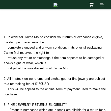
退換貨政策
1. In order for J'aime Moi to consider your return or exchange eligible, 
the item purchased must be in   
    completely unused and unworn condition, in its original packaging.  
J'aime Moi reserves the right to 
    refuse any return or exchange if the item appears to be damaged or 
shows signs of wear, which is 
    judged at the sole discretion of J'aime Moi
2. All in-stock online returns and exchanges for fine jewelry are subject 
to a restocking fee of $150USD   
    This will be applied to the original form of payment used to make the 
purchase
3. 
FINE JEWELRY RETURNS ELIGIBILITY
   i. 
Products purchased which are in-stock are eligible for a return for a 