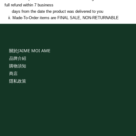
full refund within 7 business   
      days from the date the product was delivered to you
   ii. 
Made-To-Order items 
are FINAL SALE, NON-RETURNABLE
關於J'AIME
MOI
AME
品牌介紹
購物須知
商店
隱私政策