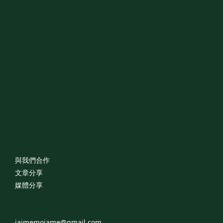
與我們合作
文章分享
媒體分享
jaimemoiame@gmail.com